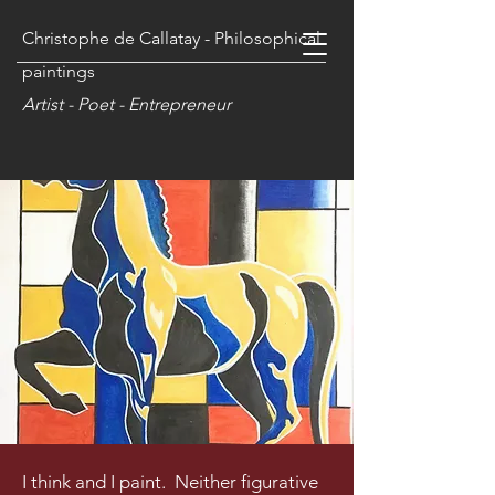
Christophe de Callatay - Philosophical
paintings
Artist - Poet - Entrepreneur
I think and I paint. Neither figurative