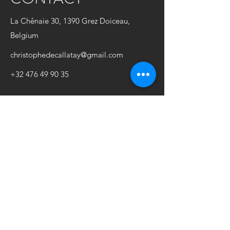
La Chênaie 30, 1390 Grez Doiceau,
Belgium
christophedecallatay@gmail.com
+32 476 49 90 35