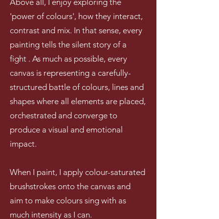
Above all
, I enjoy exploring the
'power of colours'
, how they interact,
contrast and
mix. In that sense, every
painting tells the silent story of a
fight . As much as possible, every
canvas is representing a carefully-
structured battle of colours, lines and
shapes where all elements are placed,
orchestrated and converge to
produce a visual and emotional
impact
.
When I paint, I apply colour-saturated
brushstrokes onto the canvas and
aim to make colours sing with as
much intensity as I can.