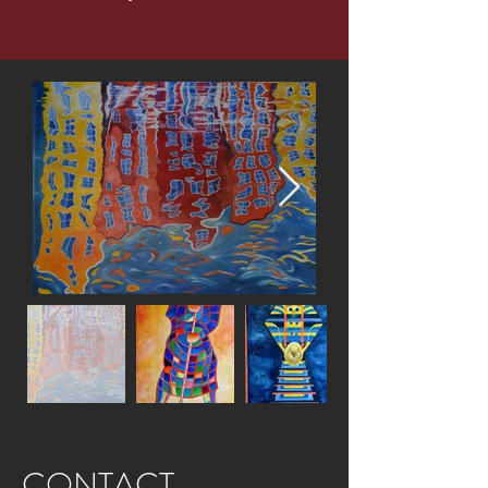
CONTACT