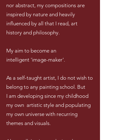
nor abstract, my compositions are
inspired by nature and heavily
influenced by all that I read, art
history and philosophy.
My aim to become an
intelligent 'image-maker'.
As a self-taught artist, I do not wish to
belong to any painting school. But
I am developing s
ince my childhood
my own artistic style and populating
my own universe with recurring
themes and visuals.