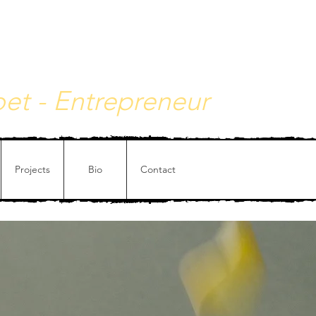
y - Philosophical painting
Poet - Entrepreneur
Projects
Bio
Contact