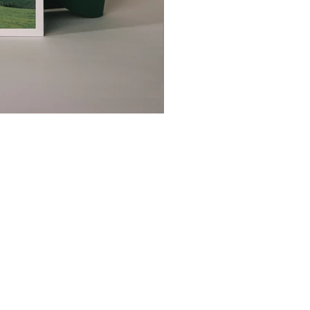
christophedecallatay@gmail.com
+32 476 49 90 35
La Chênaie 30, 1390 Grez Doiceau, Belgium