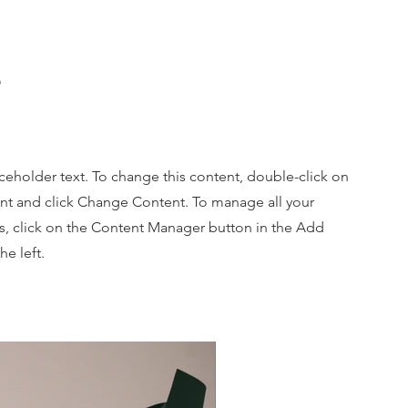
e
aceholder text. To change this content, double-click on
nt and click Change Content. To manage all your
ns, click on the Content Manager button in the Add
he left.