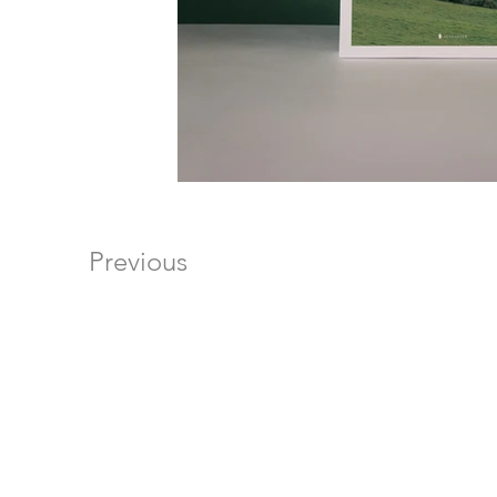
Previous