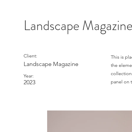
Landscape Magazin
Client:
This is pl
Landscape Magazine
the eleme
collectio
Year:
2023
panel on t