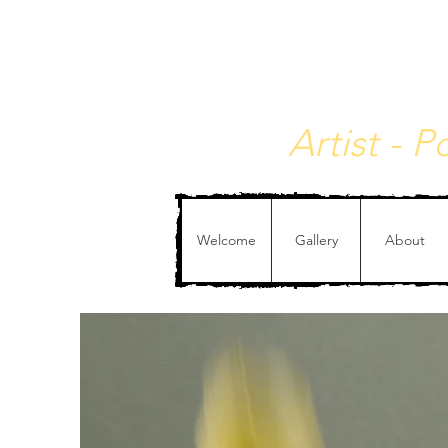
Christophe de Callata
Artist - 
Welcome
Gallery
About