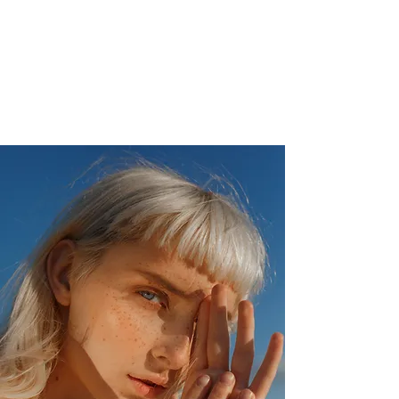
Christophe de Callatay - Philosophical
paintings
Artist - Poet - Entrepreneur