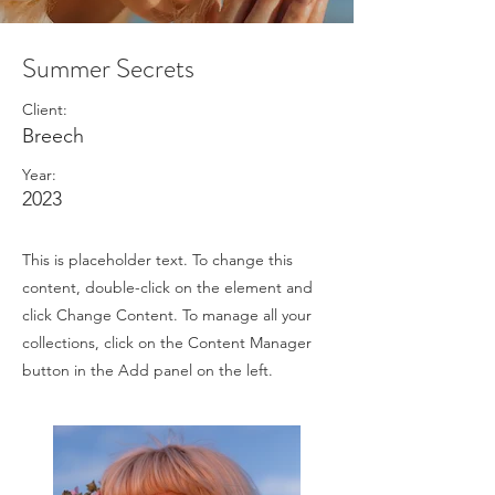
Summer Secrets
Client:
Breech
Year:
2023
This is placeholder text. To change this
content, double-click on the element and
click Change Content. To manage all your
collections, click on the Content Manager
button in the Add panel on the left.