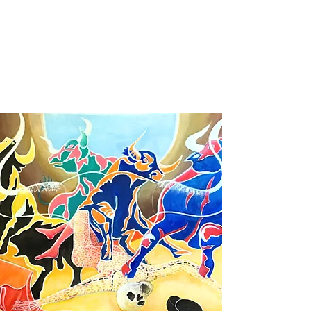
Christophe de Callatay - Philosophical
paintings
Artist - Poet - Entrepreneur