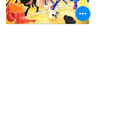
Previous
Next
christophedecallatay@gmail.com
+32 476 49 90 35
La Chênaie 30, 1390 Grez Doiceau, Belgium
©
2020-2026
, Christophe de Callatay. Powered by
Wix.com