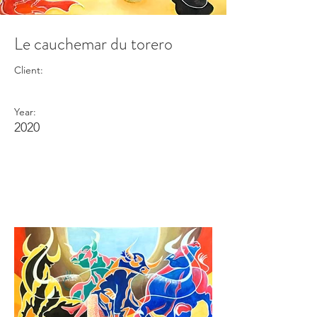
Le cauchemar du torero
Client:
Year:
2020