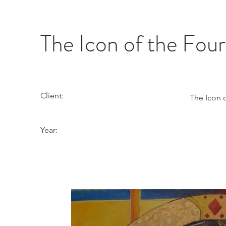
The Icon of the Fou
Client:
The Icon 
Year: