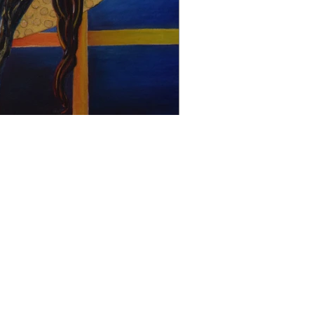
christophedecallatay@gmail.com
+32 476 49 90 35
La Chênaie 30, 1390 Grez Doiceau, Belgium