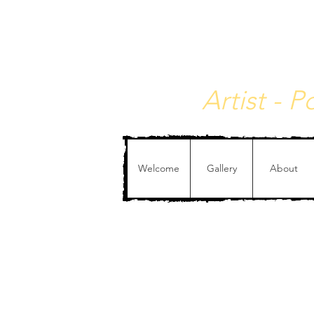
Christophe de Callata
Artist - 
Welcome
Gallery
About