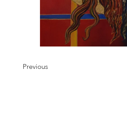
Previous