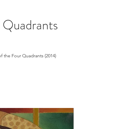
r Quadrants
of the Four Quadrants (2014)