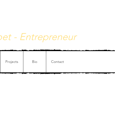
y - Philosophical painting
Poet - Entrepreneur
Projects
Bio
Contact